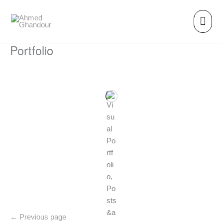
Skip
Main
to
content
men
Portfolio
←
Previous page