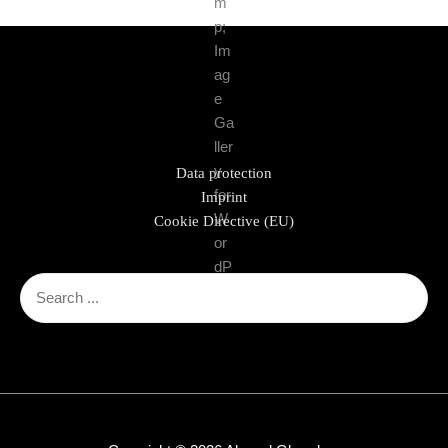
Data protection
Imprint
Cookie Directive (EU)
Search
for: