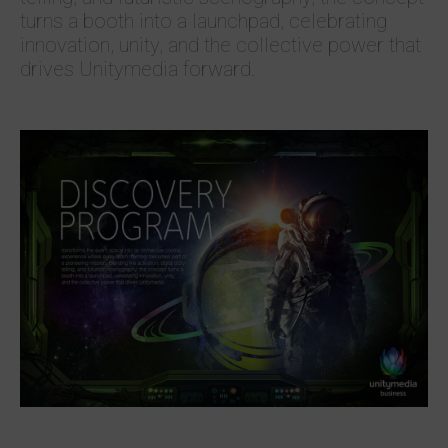
turns a booth into a launchpad, celebrating
innovation, unity, and the collective power that
drives Unitymedia forward.