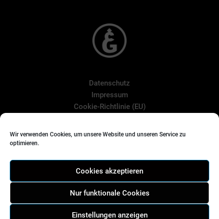
Datenschutz
Impressum
Cookie-Richtlinie (EU)
Wir verwenden Cookies, um unsere Website und unseren Service zu
optimieren.
Suchen
nach:
Cookies akzeptieren
Nur funktionale Cookies
Einstellungen anzeigen