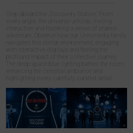
Step aboard the ‚Discovery Station.‘ From
every angle, the universe unfolds, inviting
interaction and fostering a sense of shared
adventure. Observe how our Unitymedia family
navigates this stellar environment, engaging
with interactive displays and feeling the
profound impact of their collective journey.
The deep space blue lighting bathes the room,
enhancing the celestial ambiance and
highlighting every carefully curated detail.