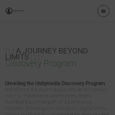
Zum
Haup
Inhalt
springen
: : : A JOURNEY BEYOND
LIMITS : : :
Discovery Program
Unveiling the Unitymedia Discovery Program
transforms the event space into an immersive
cosmic experience where every team
member becomes part of a pioneering
mission. Blending live activation, digital story­
telling, and futuristic scenography, the concept