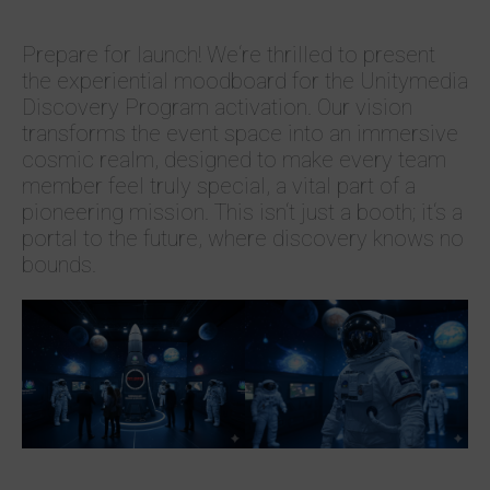
Prepare for launch! We‘re thrilled to present
the experiential moodboard for the Unitymedia
Discovery Program activation. Our vision
transforms the event space into an immersive
cosmic realm, designed to make every team
member feel truly special, a vital part of a
pioneering mission. This isn‘t just a booth; it‘s a
portal to the future, where discovery knows no
bounds.