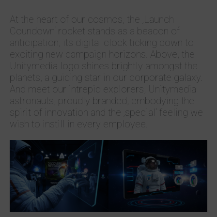
At the heart of our cosmos, the ‚Launch
Coundown‘ rocket stands as a beacon of
anticipation, its digital clock ticking down to
exciting new campaign horizons. Above, the
Unitymedia logo shines brightly amongst the
planets, a guiding star in our corporate galaxy.
And meet our intrepid explorers, Unitymedia
astronauts, proudly branded, embodying the
spirit of innovation and the ‚special‘ feeling we
wish to instill in every employee.