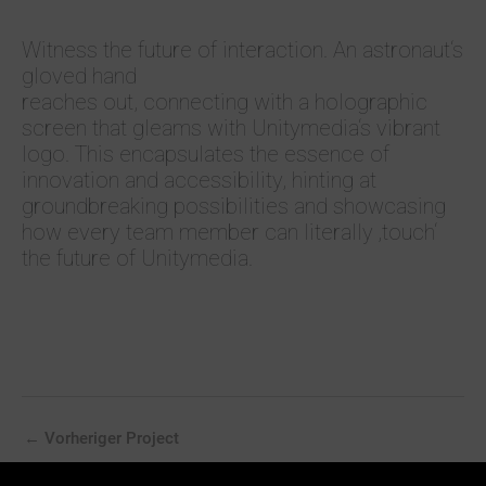
Witness the future of interaction. An astronaut‘s
gloved hand
reaches out, connecting with a holographic
screen that gleams with Unitymedia‘s vibrant
logo. This encapsulates the essence of
innovation and accessibility, hinting at
groundbreaking possibilities and showcasing
how every team member can literally ‚touch‘
the future of Unitymedia.
←
Vorheriger Project